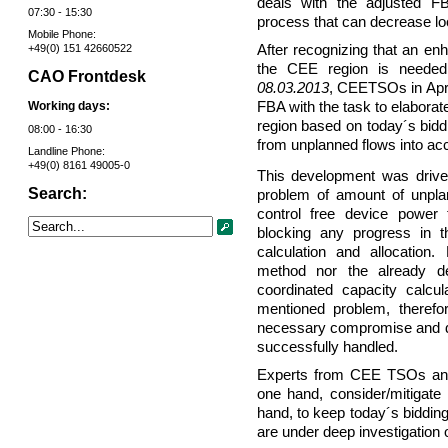
deals with the adjusted FB
07:30 - 15:30
process that can decrease loo
Mobile Phone:
After recognizing that an en
+49(0) 151 42660522
the CEE region is need
CAO Frontdesk
08.03.2013
, CEETSOs in Apri
Working days:
FBA with the task to elaborat
region based on today´s biddi
08:00 - 16:30
from unplanned flows into ac
Landline Phone:
+49(0) 8161 49005-0
This development was driven
Search:
problem of amount of unpla
control free device power 
blocking any progress in th
calculation and allocation.
method nor the already d
coordinated capacity calcul
mentioned problem, there
necessary compromise and de
successfully handled.
Experts from CEE TSOs and
one hand, consider/mitigate 
hand, to keep today´s biddin
are under deep investigation o