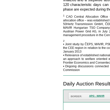
120 characteristic days can b
phase are expected during th
1
CAO Central Allocation Office
allocation office – was establishe
50Hertz Transmission GmbH, ČEPS
MAVIR Hungarian TSO Company L
Austrian Power Grid AG, in July 
management procedure in the Cent
2
• Joint study by ČEPS, MAVIR, PS
the CEE region in relation to the
January 2013
• Relevance of established nationa
an approach to welfare oriented e
Frontier Economics and Consentec
• Ongoing discussions connected 
Commission
Daily Auction Resul
APG - MAVIR
BORDER: