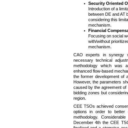
Security Oriented 
Introduction of a lim
between DE and AT b
considering this limit
mechanism.
Financial Compensa
Focusing on social we
with/without prioriti
mechanism.
CAO experts in synergy
necessary technical adjus
methodology which was 
enhanced flow-based mechan
the former development of 
However, the parameters sh
caused by the agreement of
bidding zones but considerin
region.
CEE TSOs achieved consens
options in order to better
methodology. Considerabl
December 4th the CEE TSO 
finalized and a stepwise 