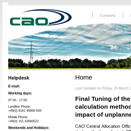
Company
Home
Helpdesk
E-mail:
Last Updated on Friday, 28 March 
Working days:
Final Tuning of th
07:30 - 17:00
calculation method
Landline Phone:
+49(0) 8161 49005-555
impact of unplann
Mobile Phone:
+49(0) 151 42660522
CAO Central Allocation Off
Weekends and Holidays: