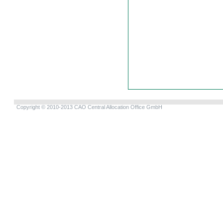
Copyright © 2010-2013 CAO Central Allocation Office GmbH