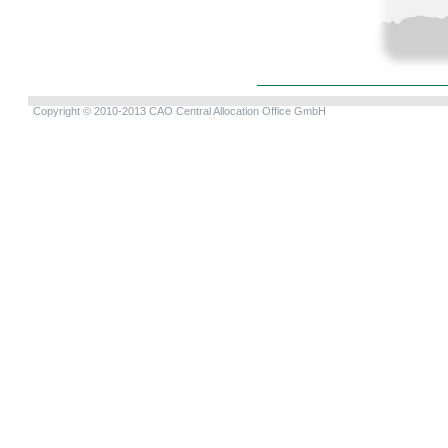
Copyright © 2010-2013 CAO Central Allocation Office GmbH