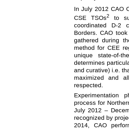
In July 2012 CAO C
2
CSE TSOs
to sup
coordinated D-2 c
Borders. CAO took 
gathered during th
method for CEE re
unique state-of-th
determines particul
and curative) i.e. th
maximized and all
respected.
Experimentation p
process for Norther
July 2012 – Decem
recognized by projec
2014, CAO perform