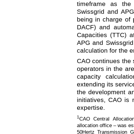
timeframe as the
Swissgrid and APG
being in charge of 
DACF) and automat
Capacities (TTC) a
APG and Swissgrid t
calculation for the e
CAO continues the 
operators in the a
capacity calculat
extending its servi
the development an
initiatives, CAO is 
expertise.
1
CAO Central Allocati
allocation office – was 
50Hertz Transmission G