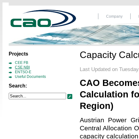
Company
Capacity Calcu
Projects
CEE FB
CSE NBI
Last Updated on Tuesday,
ENTSO-E
Useful Documents
CAO Becomes 
Search:
Calculation f
Region)
Austrian Power Gr
Central Allocation
capacity calculation