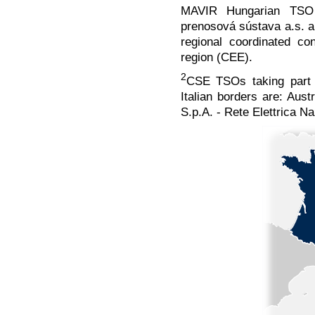
MAVIR Hungarian TSO 
prenosová sústava a.s. a
regional coordinated c
region (CEE).
2
CSE TSOs taking part i
Italian borders are: Aus
S.p.A. - Rete Elettrica N